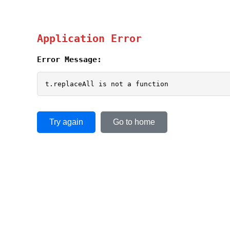
Application Error
Error Message:
t.replaceAll is not a function
Try again
Go to home