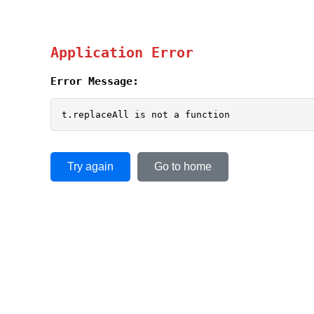
Application Error
Error Message:
t.replaceAll is not a function
Try again
Go to home