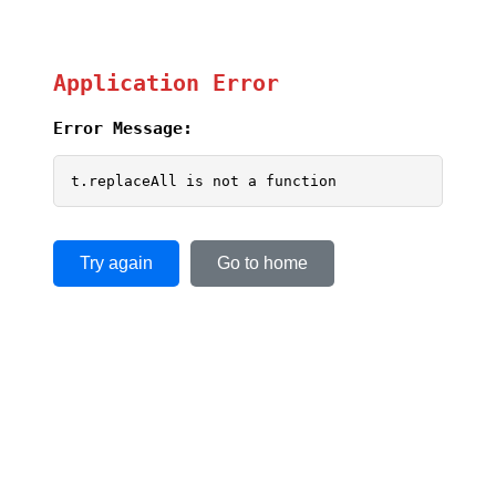
Application Error
Error Message:
t.replaceAll is not a function
Try again
Go to home