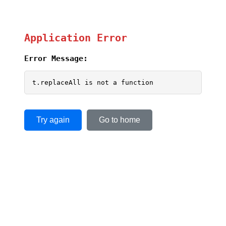
Application Error
Error Message:
t.replaceAll is not a function
Try again
Go to home