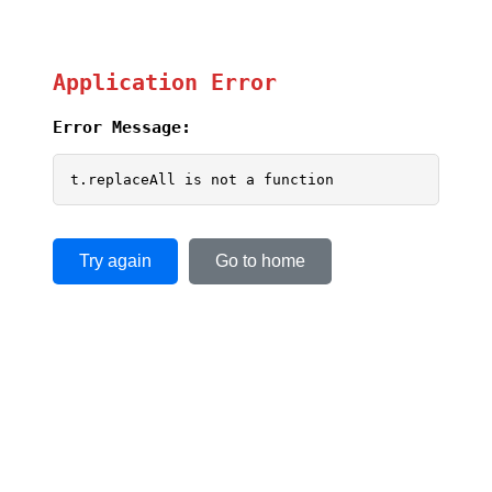
Application Error
Error Message:
t.replaceAll is not a function
Try again
Go to home