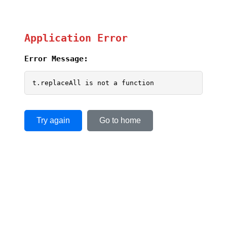
Application Error
Error Message:
t.replaceAll is not a function
Try again
Go to home